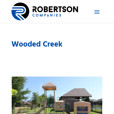
Wooded Creek