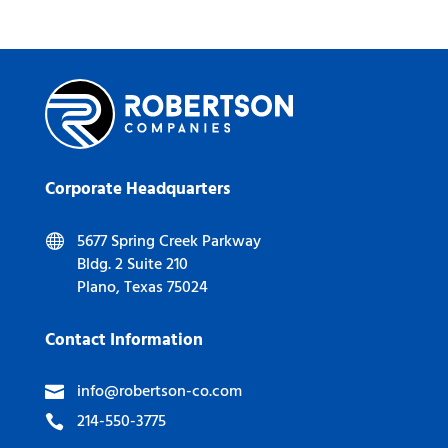
Corporate Headquarters
5677 Spring Creek Parkway

Bldg. 2 Suite 210
Plano, Texas 75024
Contact Information
info@robertson-co.com

214-550-3775
