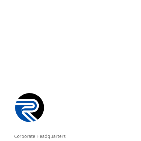
Corporate Headquarters